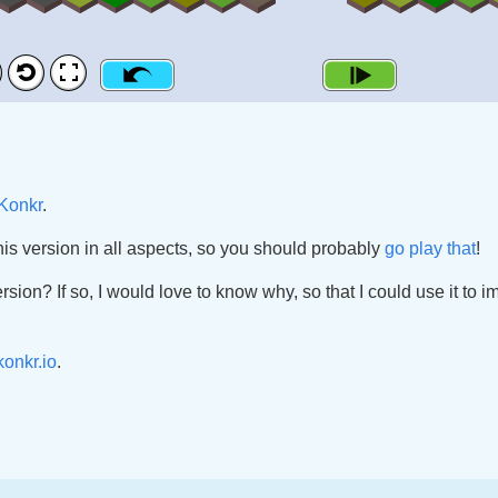
Konkr
.
his version in all aspects, so you should probably
go play that
!
ersion? If so, I would love to know why, so that I could use it to 
onkr.io
.