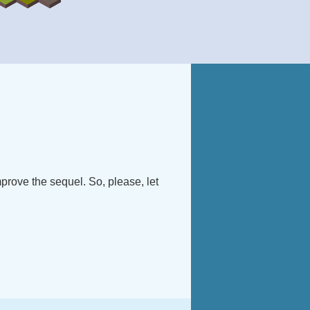
improve the sequel. So, please, let