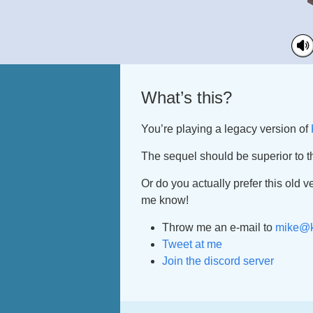
What’s this?
You’re playing a legacy version of
The sequel should be superior to t
Or do you actually prefer this old v
me know!
Throw me an e-mail to
mike@k
Tweet at me
Join the discord server