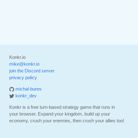
Konkr.io
mike@konkr.io
join the Discord server
privacy policy
michal-bures
konkr_dev
Konkr is a free turn-based strategy game that runs in
your browser. Expand your kingdom, build up your
economy, crush your enemies, then crush your allies too!