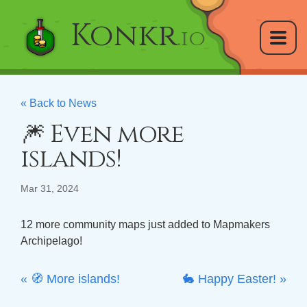
Konkr
.io
« Back to News
🎆 Even more
islands!
Mar 31, 2024
12 more community maps just added to Mapmakers
Archipelago!
« 🧭 More islands!
🐇 Happy Easter! »