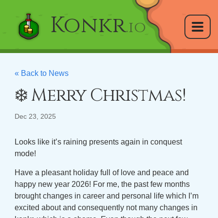
Konkr
.io
« Back to News
❄️ Merry Christmas!
Dec 23, 2025
Looks like it’s raining presents again in conquest
mode!
Have a pleasant holiday full of love and peace and
happy new year 2026! For me, the past few months
brought changes in career and personal life which I’m
excited about and consequently not many changes in