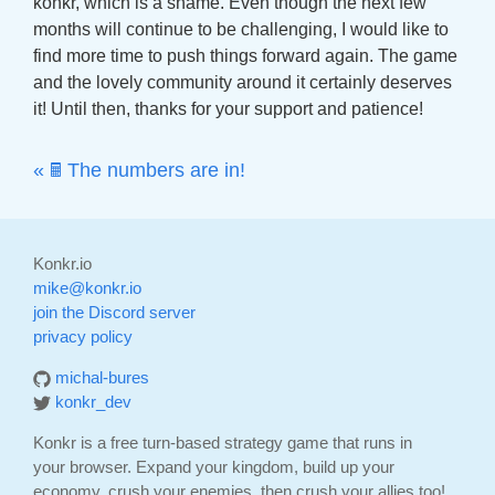
konkr, which is a shame. Even though the next few
months will continue to be challenging, I would like to
find more time to push things forward again. The game
and the lovely community around it certainly deserves
it! Until then, thanks for your support and patience!
« 🖩 The numbers are in!
Konkr.io
mike@konkr.io
join the Discord server
privacy policy
michal-bures
konkr_dev
Konkr is a free turn-based strategy game that runs in
your browser. Expand your kingdom, build up your
economy, crush your enemies, then crush your allies too!