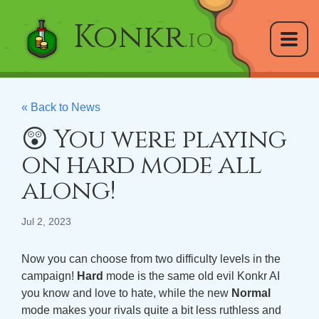
Konkr
.io
« Back to News
😲 You were playing
on hard mode all
along!
Jul 2, 2023
Now you can choose from two difficulty levels in the
campaign!
Hard
mode is the same old evil Konkr AI
you know and love to hate, while the new
Normal
mode makes your rivals quite a bit less ruthless and