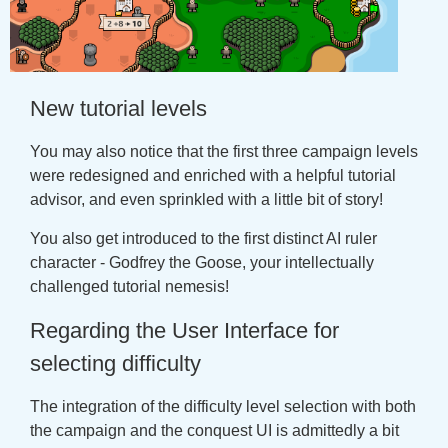
New tutorial levels
You may also notice that the first three campaign levels
were redesigned and enriched with a helpful tutorial
advisor, and even sprinkled with a little bit of story!
You also get introduced to the first distinct AI ruler
character - Godfrey the Goose, your intellectually
challenged tutorial nemesis!
Regarding the User Interface for
selecting difficulty
The integration of the difficulty level selection with both
the campaign and the conquest UI is admittedly a bit