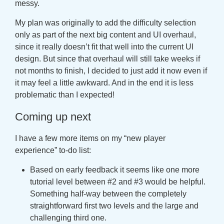
messy.
My plan was originally to add the difficulty selection
only as part of the next big content and UI overhaul,
since it really doesn’t fit that well into the current UI
design. But since that overhaul will still take weeks if
not months to finish, I decided to just add it now even if
it may feel a little awkward. And in the end it is less
problematic than I expected!
Coming up next
I have a few more items on my “new player
experience” to-do list:
Based on early feedback it seems like one more
tutorial level between #2 and #3 would be helpful.
Something half-way between the completely
straightforward first two levels and the large and
challenging third one.