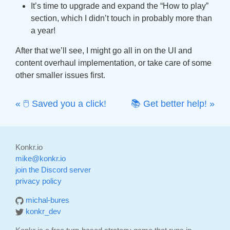
It’s time to upgrade and expand the “How to play”
section, which I didn’t touch in probably more than
a year!
After that we’ll see, I might go all in on the UI and
content overhaul implementation, or take care of some
other smaller issues first.
« 🖱 Saved you a click!
📚 Get better help! »
Konkr.io
mike@konkr.io
join the Discord server
privacy policy
michal-bures
konkr_dev