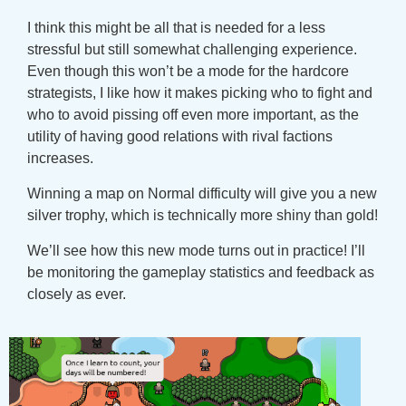
I think this might be all that is needed for a less
stressful but still somewhat challenging experience.
Even though this won’t be a mode for the hardcore
strategists, I like how it makes picking who to fight and
who to avoid pissing off even more important, as the
utility of having good relations with rival factions
increases.
Winning a map on Normal difficulty will give you a new
silver trophy, which is technically more shiny than gold!
We’ll see how this new mode turns out in practice! I’ll
be monitoring the gameplay statistics and feedback as
closely as ever.