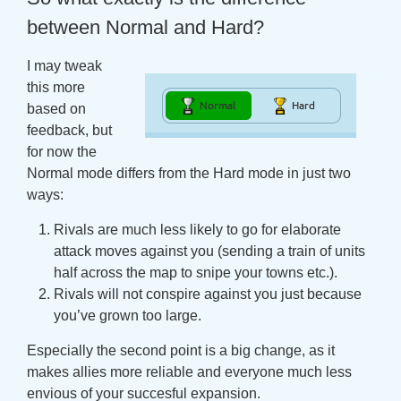
between Normal and Hard?
I may tweak
this more
based on
feedback, but
for now the
Normal mode differs from the Hard mode in just two
ways:
Rivals are much less likely to go for elaborate
attack moves against you (sending a train of units
half across the map to snipe your towns etc.).
Rivals will not conspire against you just because
you’ve grown too large.
Especially the second point is a big change, as it
makes allies more reliable and everyone much less
envious of your succesful expansion.