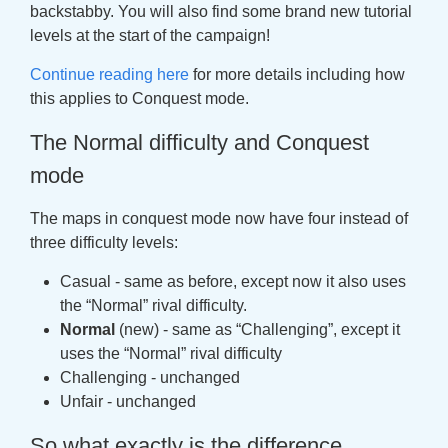
backstabby. You will also find some brand new tutorial
levels at the start of the campaign!
Continue reading here
for more details including how
this applies to Conquest mode.
The Normal difficulty and Conquest
mode
The maps in conquest mode now have four instead of
three difficulty levels:
Casual - same as before, except now it also uses
the “Normal” rival difficulty.
Normal
(new) - same as “Challenging”, except it
uses the “Normal” rival difficulty
Challenging - unchanged
Unfair - unchanged
So what exactly is the difference