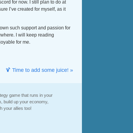
d for now. I still plan to do at
sure I’ve created for myself, as it
 shown such support and passion for
where. I will keep reading
joyable for me.
🍹 Time to add some juice! »
ategy game that runs in your
, build up your economy,
 your allies too!