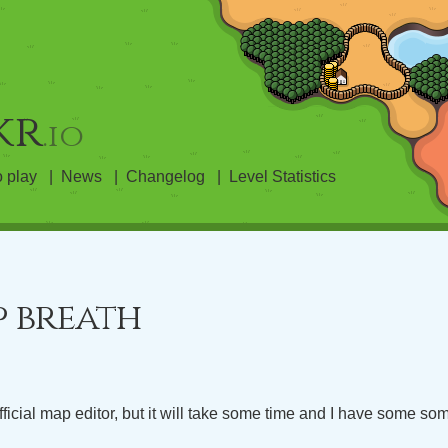
kr
.io
 play
News
Changelog
Level Statistics
p breath
fficial map editor, but it will take some time and I have some so