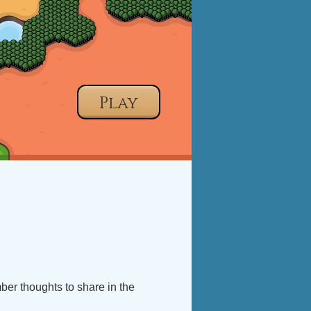
Play
mber thoughts to share in the