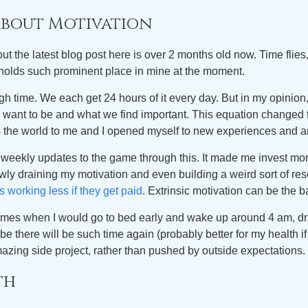
 about Motivation
out the latest blog post here is over 2 months old now. Time flies, l
r holds such prominent place in mine at the moment.
ugh time. We each get 24 hours of it every day. But in my opinion,
we want to be and what we find important. This equation changed 
 the world to me and I opened myself to new experiences and a
he weekly updates to the game through this. It made me invest more
lowly draining my motivation and even building a weird sort of re
s working less if they get paid
. Extrinsic motivation can be the ba
e times when I would go to bed early and wake up around 4 am, 
e there will be such time again (probably better for my health if
amazing side project, rather than pushed by outside expectations.
th