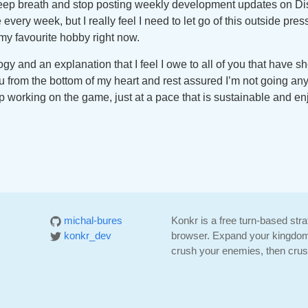
eep breath and stop posting weekly development updates on Discor
e every week, but I really feel I need to let go of this outside pres
my favourite hobby right now.
ogy and an explanation that I feel I owe to all of you that have
 from the bottom of my heart and rest assured I’m not going any
p working on the game, just at a pace that is sustainable and en
michal-bures
Konkr is a free turn-based str
konkr_dev
browser. Expand your kingdom
crush your enemies, then crush