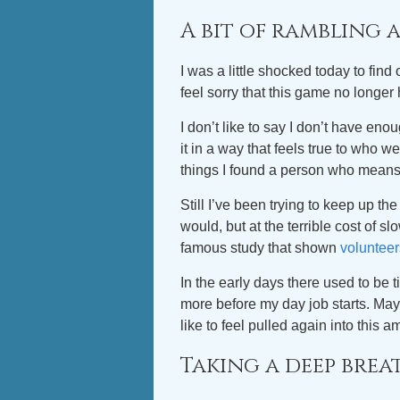
A bit of rambling
I was a little shocked today to find 
feel sorry that this game no longe
I don’t like to say I don’t have eno
it in a way that feels true to who 
things I found a person who means
Still I’ve been trying to keep up t
would, but at the terrible cost of s
famous study that shown
volunteer
In the early days there used to b
more before my day job starts. Mayb
like to feel pulled again into this 
Taking a deep brea