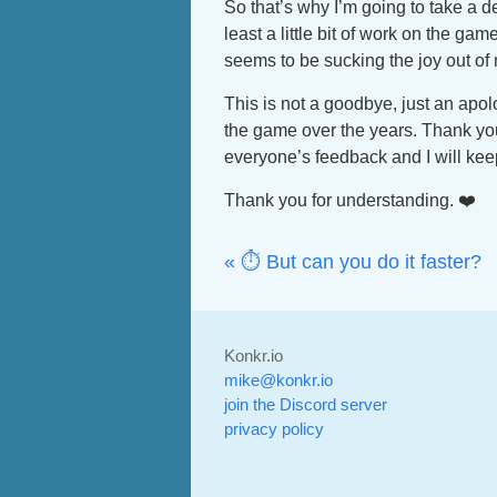
So that’s why I’m going to take a d
least a little bit of work on the gam
seems to be sucking the joy out of 
This is not a goodbye, just an apol
the game over the years. Thank you
everyone’s feedback and I will kee
Thank you for understanding. ❤️
« ⏱️ But can you do it faster?
Konkr.io
mike@konkr.io
join the Discord server
privacy policy