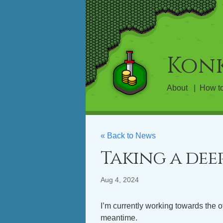
Kon
About
How to
« Back to News
Taking a dee
Aug 4, 2024
I’m currently working towards the o
meantime.