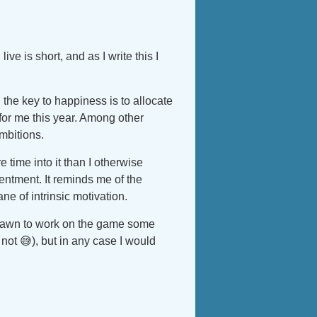
ive is short, and as I write this I
 the key to happiness is to allocate
for me this year. Among other
mbitions.
 time into it than I otherwise
sentment. It reminds me of the
ne of intrinsic motivation.
drawn to work on the game some
 not 😅), but in any case I would