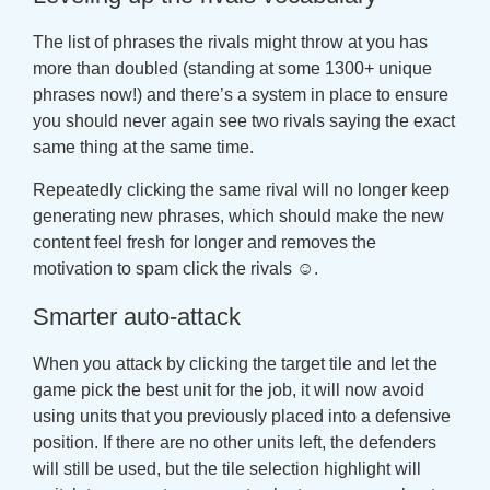
The list of phrases the rivals might throw at you has
more than doubled (standing at some 1300+ unique
phrases now!) and there’s a system in place to ensure
you should never again see two rivals saying the exact
same thing at the same time.
Repeatedly clicking the same rival will no longer keep
generating new phrases, which should make the new
content feel fresh for longer and removes the
motivation to spam click the rivals ☺.
Smarter auto-attack
When you attack by clicking the target tile and let the
game pick the best unit for the job, it will now avoid
using units that you previously placed into a defensive
position. If there are no other units left, the defenders
will still be used, but the tile selection highlight will