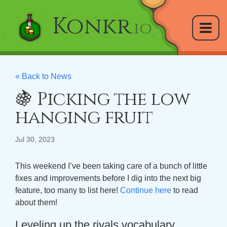
Konkr
.io
« Back to News
🍇 Picking the low
hanging fruit
Jul 30, 2023
This weekend I’ve been taking care of a bunch of little
fixes and improvements before I dig into the next big
feature, too many to list here!
Continue here
to read
about them!
Leveling up the rivals vocabulary