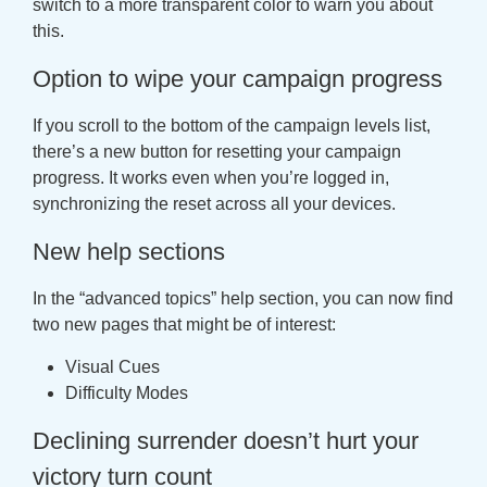
switch to a more transparent color to warn you about
this.
Option to wipe your campaign progress
If you scroll to the bottom of the campaign levels list,
there’s a new button for resetting your campaign
progress. It works even when you’re logged in,
synchronizing the reset across all your devices.
New help sections
In the “advanced topics” help section, you can now find
two new pages that might be of interest:
Visual Cues
Difficulty Modes
Declining surrender doesn’t hurt your
victory turn count