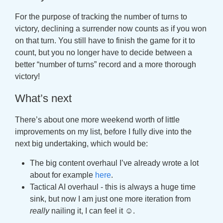
For the purpose of tracking the number of turns to
victory, declining a surrender now counts as if you won
on that turn. You still have to finish the game for it to
count, but you no longer have to decide between a
better “number of turns” record and a more thorough
victory!
What’s next
There’s about one more weekend worth of little
improvements on my list, before I fully dive into the
next big undertaking, which would be:
The big content overhaul I’ve already wrote a lot
about for example
here
.
Tactical AI overhaul - this is always a huge time
sink, but now I am just one more iteration from
really
nailing it, I can feel it ☺.